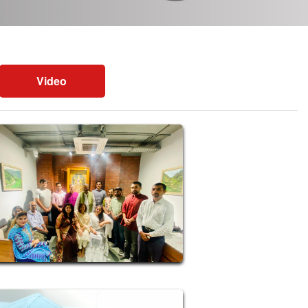
Video