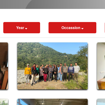
Year
Occassion