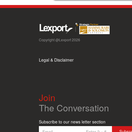
Copyright @Lexport 2026
Legal & Disclaimer
Join
The Conversation
Subscribe to our news letter section
Subsc