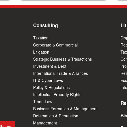
Consulting
Lit
Taxation
Dis
Corporate & Commercial
Rec
Litigation
Tax
Strategic Business & Trasactions
Con
Investment & Debt
Prod
International Trade & Alliances
Rea
IT & Cyber Laws
Eco
Policy & Regulations
Int
Intellectual Property Rights
Trade Law
Re
Business Formation & Management
Se
Defamation & Reputation
Management
ribe