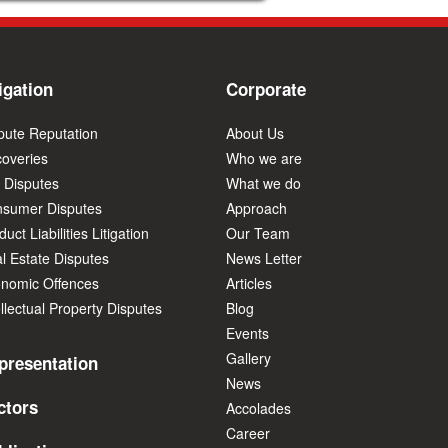
igation
Corporate
pute Reputation
About Us
overies
Who we are
 Disputes
What we do
sumer Disputes
Approach
uct Liabilities Litigation
Our Team
l Estate Disputes
News Letter
nomic Offences
Articles
ellectual Property Disputes
Blog
Events
Gallery
presentation
News
ctors
Accolades
Career