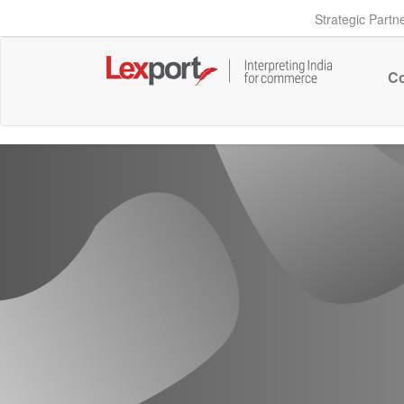
Strategic Partn
Co