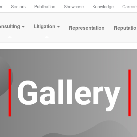
er
Sectors
Publication
Showcase
Knowledge
Career
nsulting
Litigation
Representation
Reputatio