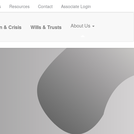
s
Resources
Contact
Associate Login
About Us
n & Crisis
Wills & Trusts