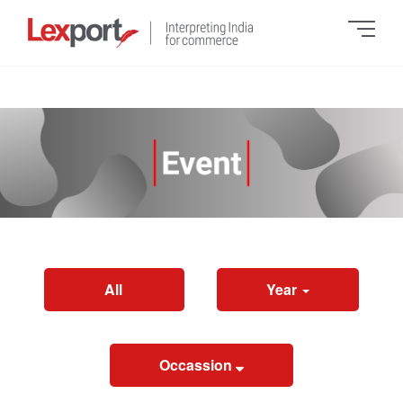
All
Year
Occassion