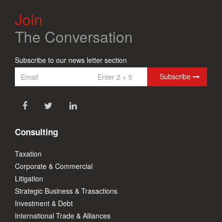
Join
The Conversation
Subscribe to our news letter section
Subscribe
Consulting
Taxation
Corporate & Commercial
Litigation
Strategic Business & Trasactions
Investment & Debt
International Trade & Alliances