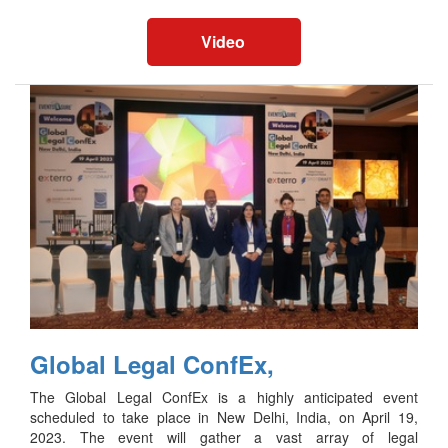
Video
Global Legal ConfEx,
The Global Legal ConfEx is a highly anticipated event
scheduled to take place in New Delhi, India, on April 19,
2023. The event will gather a vast array of legal