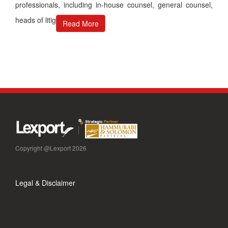
professionals, including in-house counsel, general counsel,
heads of litig
Read More
Copyright @Lexport 2026
Legal & Disclaimer