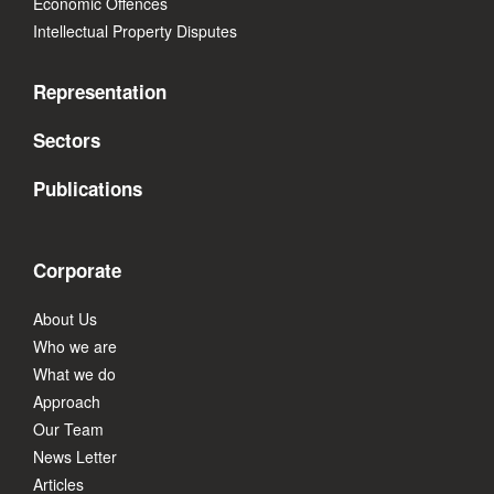
Economic Offences
Intellectual Property Disputes
Representation
Sectors
Publications
Corporate
About Us
Who we are
What we do
Approach
Our Team
News Letter
Articles