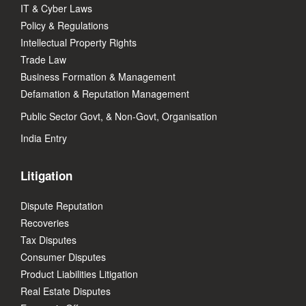
IT & Cyber Laws
Policy & Regulations
Intellectual Property Rights
Trade Law
Business Formation & Management
Defamation & Reputation Management
Public Sector Govt, & Non-Govt, Organisation
India Entry
Litigation
Dispute Reputation
Recoveries
Tax Disputes
Consumer Disputes
Product Liabilities Litigation
Real Estate Disputes