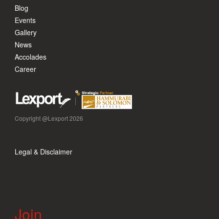
Blog
Events
Gallery
News
Accolades
Career
Copyright @Lexport 2026
Legal & Disclaimer
Join