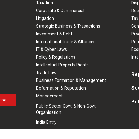
Taxation
Dis
Corporate & Commercial
Rec
Litigation
Tax
Strategic Business & Trasactions
Con
Investment & Debt
Prod
International Trade & Alliances
Rea
IT & Cyber Laws
Eco
Policy & Regulations
Inte
Intellectual Property Rights
Trade Law
Re
Business Formation & Management
Se
Defamation & Reputation
Management
ribe
Pub
Public Sector Govt, & Non-Govt,
Organisation
India Entry