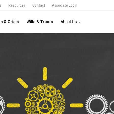
s
Resources
Contact
Associate Login
n & Crisis
Wills & Trusts
About Us
- About us
- Who we are