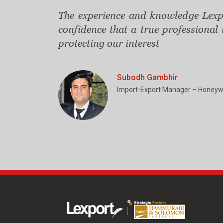
The experience and knowledge Lexpo
confidence that a true professional
protecting our interest
Subodh Gambhir
Import-Export Manager – Honeyw