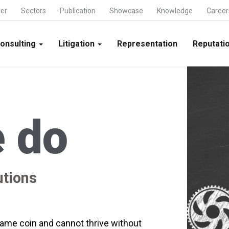
ner
Sectors
Publication
Showcase
Knowledge
Career
onsulting
Litigation
Representation
Reputatio
 do
utions
me coin and cannot thrive without