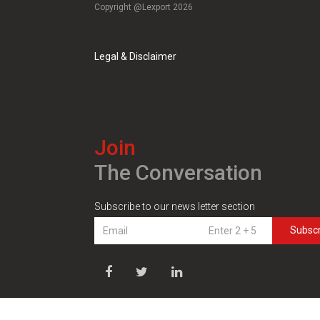
Copyright @Lexport 2026
Legal & Disclaimer
Join
The Conversation
Subscribe to our news letter section
Subsc