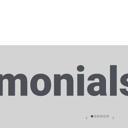
imonial