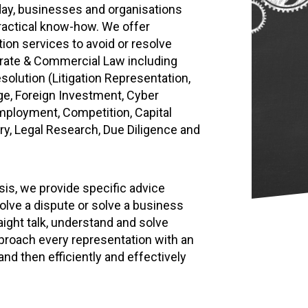
oday, businesses and organisations
practical know-how. We offer
ion services to avoid or resolve
orate & Commercial Law including
solution (Litigation Representation,
nge, Foreign Investment, Cyber
Employment, Competition, Capital
ry, Legal Research, Due Diligence and
ysis, we provide specific advice
olve a dispute or solve a business
aight talk, understand and solve
roach every representation with an
nd then efficiently and effectively