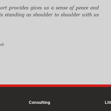
rt provides gives us a sense of peace and
 is standing as shoulder to shoulder with us
ell
Consulting
Lit