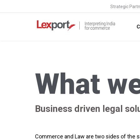
Strategic Part
C
What we
Business driven legal sol
Commerce and Law are two sides of the sa