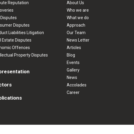
pute Reputation
About Us
overies
Who we are
 Disputes
What we do
sumer Disputes
Approach
uct Liabilities Litigation
Our Team
l Estate Disputes
News Letter
nomic Offences
Articles
llectual Property Disputes
Blog
Events
Gallery
presentation
News
ctors
Accolades
Career
lications