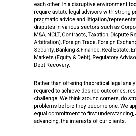
each other. In a disruptive environment t
require astute legal advisors with strong 
pragmatic advice and litigation/representat
disputes in various sectors such as Corp
M&A, NCLT, Contracts, Taxation, Dispute Re
Arbitration), Foreign Trade, Foreign Excha
Security, Banking & Finance, Real Estate, 
Markets (Equity & Debt), Regulatory Adviso
Debt Recovery.
Rather than offering theoretical legal anal
required to achieve desired outcomes, res
challenge. We think around corners, do str
problems before they become one. We app
equal commitment to first understanding, a
advancing, the interests of our clients.