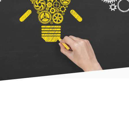
- What we do
- Our Approach
- Our Team