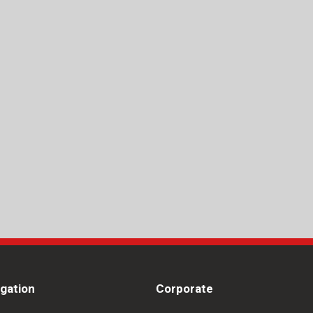
igation
Corporate