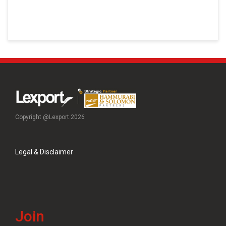
Copyright @Lexport 2026
Legal & Disclaimer
Join