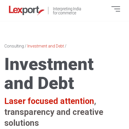
Consulting
/
Investment and Debt
/
Investment
and Debt
Laser focused attention
,
transparency and creative
solutions