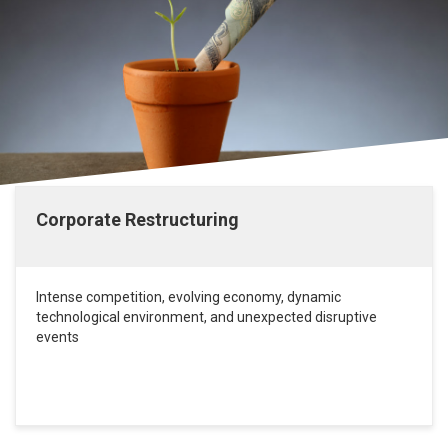
Corporate Restructuring
Intense competition, evolving economy, dynamic
technological environment, and unexpected disruptive
events