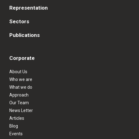
Representation
Sectors
Publications
Corporate
About Us
Who we are
What we do
Approach
Our Team
News Letter
Articles
Blog
Events