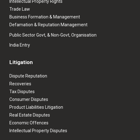
Intellectual Property Rights
Trade Law
Business Formation & Management
Defamation & Reputation Management
Public Sector Govt, & Non-Govt, Organisation
India Entry
Litigation
Dispute Reputation
Recoveries
Tax Disputes
Consumer Disputes
Product Liabilities Litigation
Real Estate Disputes
Economic Offences
Intellectual Property Disputes