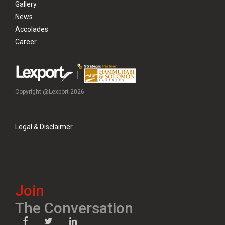
Gallery
News
Accolades
Career
Copyright @Lexport 2026
Legal & Disclaimer
Join
The Conversation