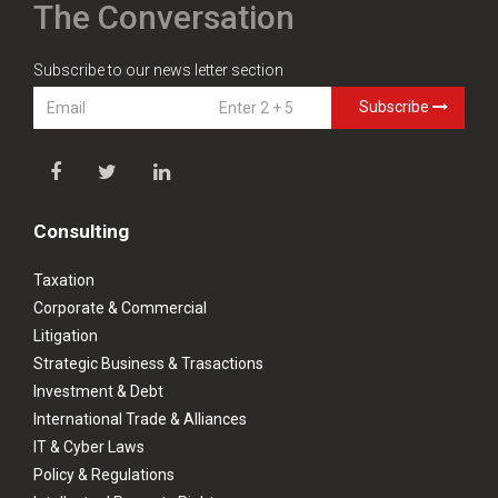
The Conversation
Subscribe to our news letter section
Subscribe
Consulting
Taxation
Corporate & Commercial
Litigation
Strategic Business & Trasactions
Investment & Debt
International Trade & Alliances
IT & Cyber Laws
Policy & Regulations