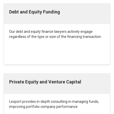
Debt and Equity Funding
Our debt and equity finance lawyers actively engage
regardless of the type or size of the financing transaction
Private Equity and Venture Capital
Lexport provides in-depth consulting in managing funds,
improving portfolio company performance