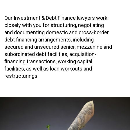
Our Investment & Debt Finance lawyers work
closely with you for structuring, negotiating
and documenting domestic and cross-border
debt financing arrangements, including
secured and unsecured senior, mezzanine and
subordinated debt facilities, acquisition-
financing transactions, working capital
facilities, as well as loan workouts and
restructurings.