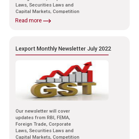
Laws, Securities Laws and
Capital Markets, Competition
Laws, Trade & Indirect Taxes
Read more
and Customs, Intellectual
Property Laws,
Environmental Laws etc.
Lexport Monthly Newsletter July 2022
Our newsletter will cover
updates from RBI, FEMA,
Foreign Trade, Corporate
Laws, Securities Laws and
Capital Markets, Competition