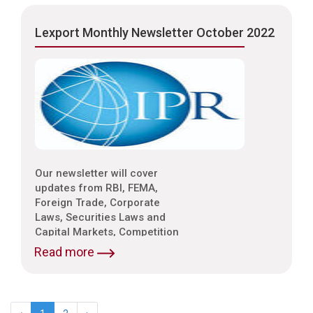
Environmental Laws etc.
Lexport Monthly Newsletter October 2022
Our newsletter will cover
updates from RBI, FEMA,
Foreign Trade, Corporate
Laws, Securities Laws and
Capital Markets, Competition
Laws, Trade & Indirect Taxes
Read more
and Customs, Intellectual
Property Laws,
Environmental Laws etc.