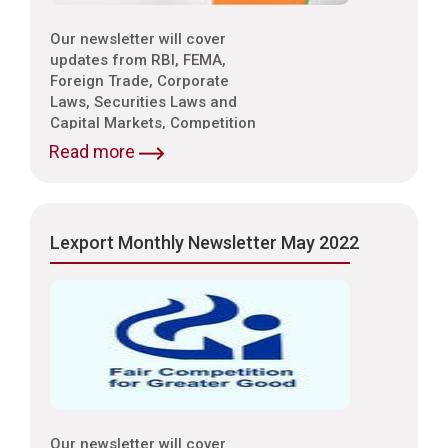
Our newsletter will cover
updates from RBI, FEMA,
Foreign Trade, Corporate
Laws, Securities Laws and
Capital Markets, Competition
Laws, Trade & Indirect Taxes
Read more
and Customs, Intellectual
Property Laws,
Environmental Laws etc.
Lexport Monthly Newsletter May 2022
Our newsletter will cover