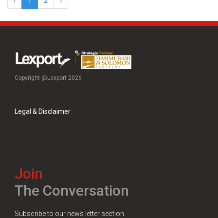
‹
1
2
›
Copyright @Lexport 2026
Legal & Disclaimer
Join
The Conversation
Subscribe to our news letter section