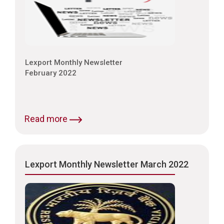
Lexport Monthly Newsletter
February 2022
Read more
Lexport Monthly Newsletter March 2022