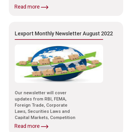
Laws, Trade & Indirect Taxes
Read more
and Customs, Intellectual
Property Laws,
Environmental Laws etc.
Lexport Monthly Newsletter August 2022
Our newsletter will cover
updates from RBI, FEMA,
Foreign Trade, Corporate
Laws, Securities Laws and
Capital Markets, Competition
Laws, Trade & Indirect Taxes
Read more
and Customs, Intellectual