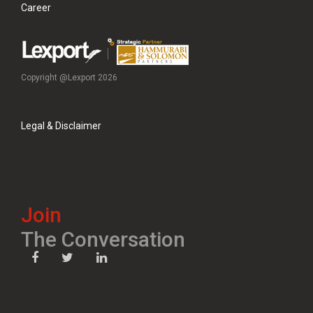
Career
Copyright @Lexport 2026
Legal & Disclaimer
Join
The Conversation