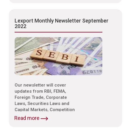
Property Laws,
Environmental Laws etc.
Lexport Monthly Newsletter September
2022
Our newsletter will cover
updates from RBI, FEMA,
Foreign Trade, Corporate
Laws, Securities Laws and
Capital Markets, Competition
Laws, Trade & Indirect Taxes
Read more
and Customs, Intellectual
Property Laws,