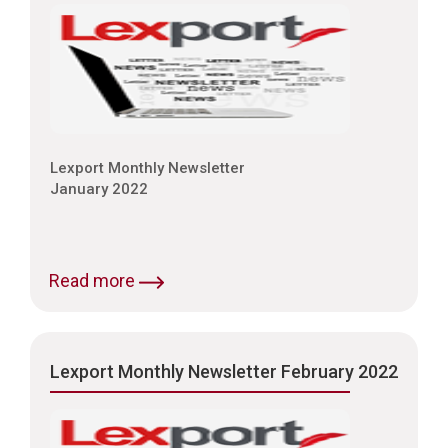
Lexport Monthly Newsletter
January 2022
Read more
Lexport Monthly Newsletter February 2022