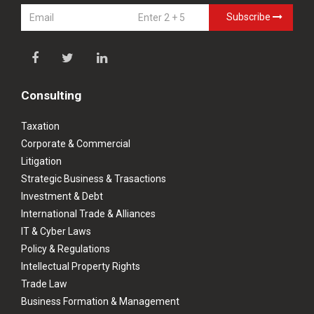
Subscribe
Consulting
Taxation
Corporate & Commercial
Litigation
Strategic Business & Trasactions
Investment & Debt
International Trade & Alliances
IT & Cyber Laws
Policy & Regulations
Intellectual Property Rights
Trade Law
Business Formation & Management