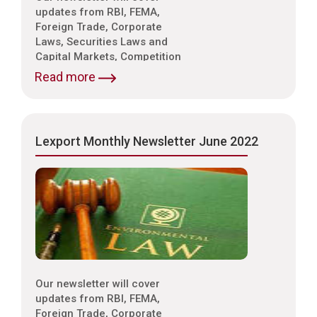
updates from RBI, FEMA,
Foreign Trade, Corporate
Laws, Securities Laws and
Capital Markets, Competition
Laws, Trade & Indirect Taxes
Read more
and Customs, Intellectual
Property Laws,
Environmental Laws etc.
Lexport Monthly Newsletter June 2022
Our newsletter will cover
updates from RBI, FEMA,
Foreign Trade, Corporate