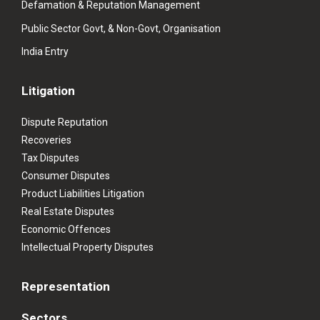
Defamation & Reputation Management
Public Sector Govt, & Non-Govt, Organisation
India Entry
Litigation
Dispute Reputation
Recoveries
Tax Disputes
Consumer Disputes
Product Liabilities Litigation
Real Estate Disputes
Economic Offences
Intellectual Property Disputes
Representation
Sectors