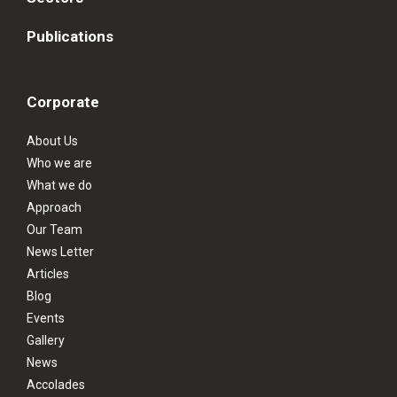
Publications
Corporate
About Us
Who we are
What we do
Approach
Our Team
News Letter
Articles
Blog
Events
Gallery
News
Accolades