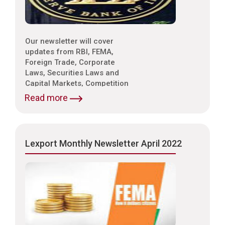
Our newsletter will cover
updates from RBI, FEMA,
Foreign Trade, Corporate
Laws, Securities Laws and
Capital Markets, Competition
Laws, Trade & Indirect Taxes
Read more
and Customs, Intellectual
Property Laws,
Environmental Laws etc.
Lexport Monthly Newsletter April 2022