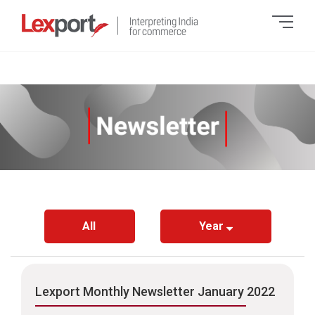
All
Year
Lexport Monthly Newsletter January 2022