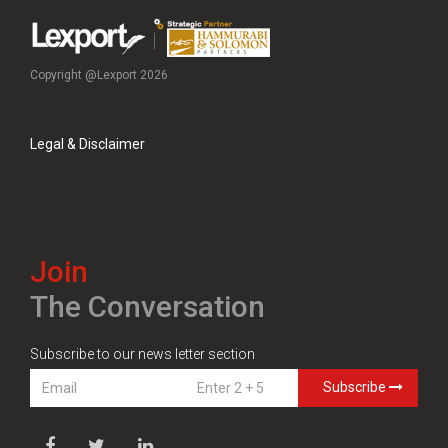
Copyright @Lexport 2026
Legal & Disclaimer
Join
The Conversation
Subscribe to our news letter section
Subscribe