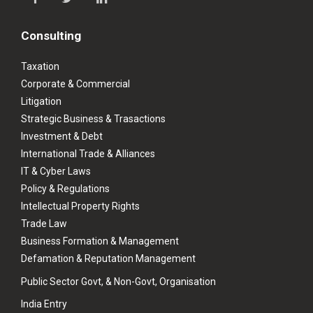
Consulting
Taxation
Corporate & Commercial
Litigation
Strategic Business & Trasactions
Investment & Debt
International Trade & Alliances
IT & Cyber Laws
Policy & Regulations
Intellectual Property Rights
Trade Law
Business Formation & Management
Defamation & Reputation Management
Public Sector Govt, & Non-Govt, Organisation
India Entry