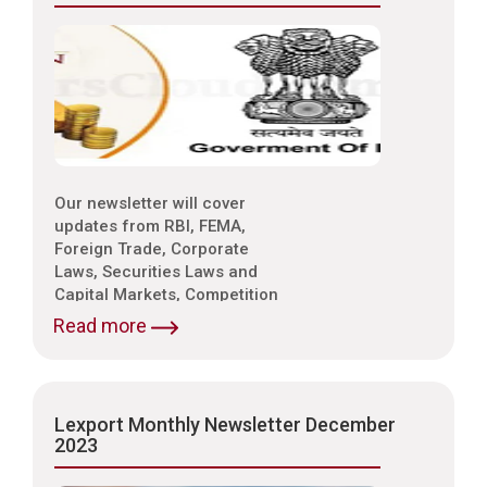
Our newsletter will cover
updates from RBI, FEMA,
Foreign Trade, Corporate
Laws, Securities Laws and
Capital Markets, Competition
Laws, Trade & Indirect Taxes
Read more
and Customs, Intellectual
Property Laws,
Environmental Laws etc.
Lexport Monthly Newsletter December
2023