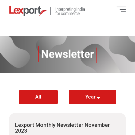
All
Year
Lexport Monthly Newsletter November
2023