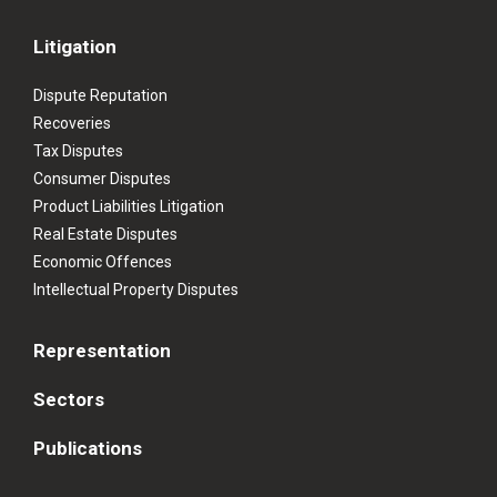
Litigation
Dispute Reputation
Recoveries
Tax Disputes
Consumer Disputes
Product Liabilities Litigation
Real Estate Disputes
Economic Offences
Intellectual Property Disputes
Representation
Sectors
Publications