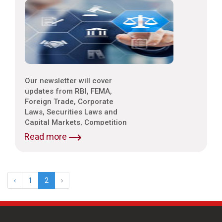
Our newsletter will cover
updates from RBI, FEMA,
Foreign Trade, Corporate
Laws, Securities Laws and
Capital Markets, Competition
Laws, Trade & Indirect Taxes
Read more
and Customs, Intellectual
Property Laws,
Environmental Laws etc.
‹
1
2
›