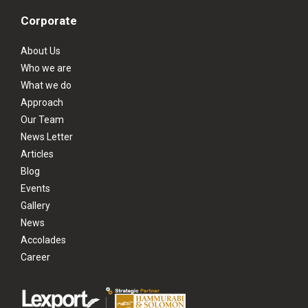
Corporate
About Us
Who we are
What we do
Approach
Our Team
News Letter
Articles
Blog
Events
Gallery
News
Accolades
Career