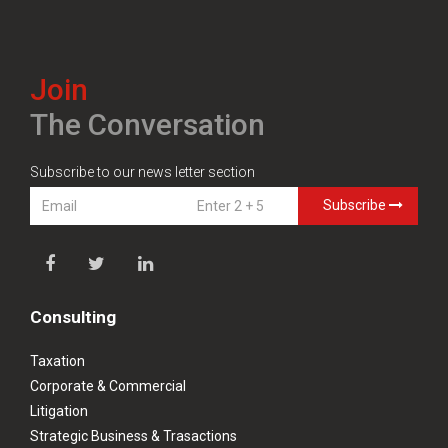
Join
The Conversation
Subscribe to our news letter section
Subscribe
Consulting
Taxation
Corporate & Commercial
Litigation
Strategic Business & Trasactions