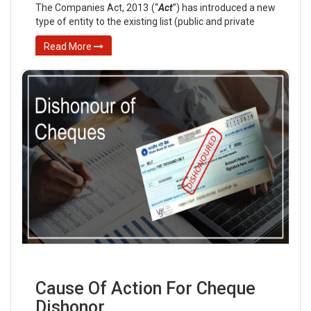
The Companies Act, 2013 (“
Act
”) has introduced a new
type of entity to the existing list (public and private
Read More
Cause Of Action For Cheque
Dishonor