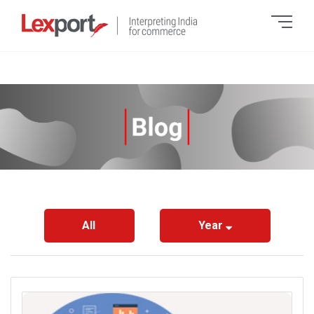
All
Year