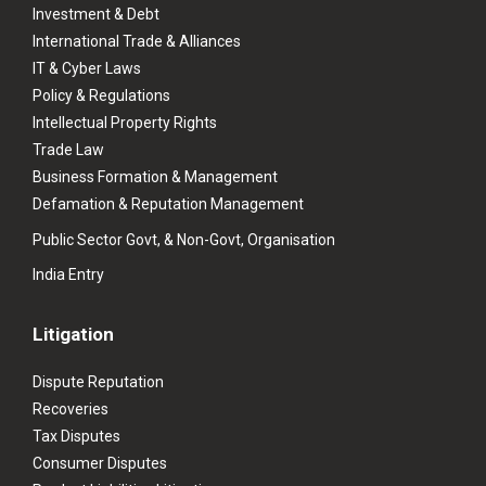
Investment & Debt
International Trade & Alliances
IT & Cyber Laws
Policy & Regulations
Intellectual Property Rights
Trade Law
Business Formation & Management
Defamation & Reputation Management
Public Sector Govt, & Non-Govt, Organisation
India Entry
Litigation
Dispute Reputation
Recoveries
Tax Disputes
Consumer Disputes