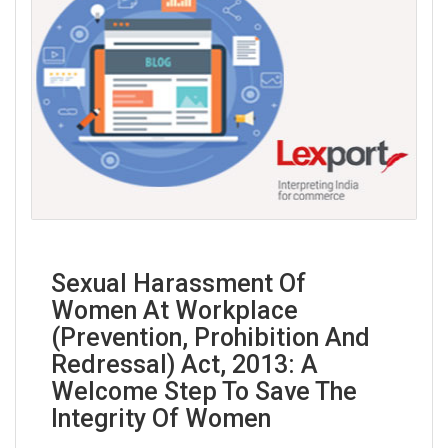
Sexual Harassment Of
Women At Workplace
(Prevention, Prohibition And
Redressal) Act, 2013: A
Welcome Step To Save The
Integrity Of Women