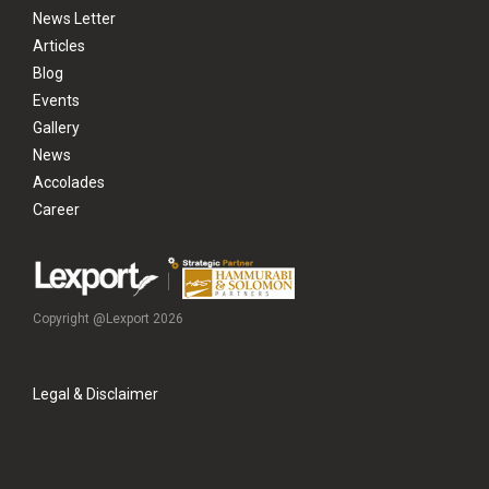
News Letter
Articles
Blog
Events
Gallery
News
Accolades
Career
Copyright @Lexport 2026
Legal & Disclaimer