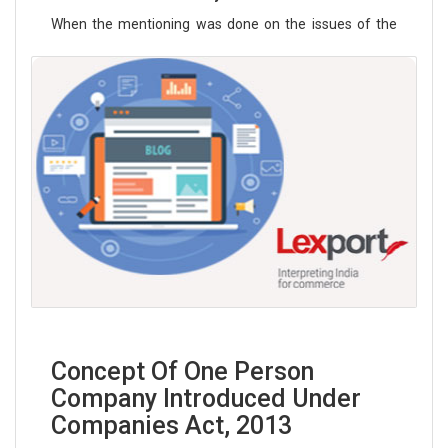
When the mentioning was done on the issues of the
Rights of LGBT (lesbian, gay, bisexu
Read More
Concept Of One Person
Company Introduced Under
Companies Act, 2013