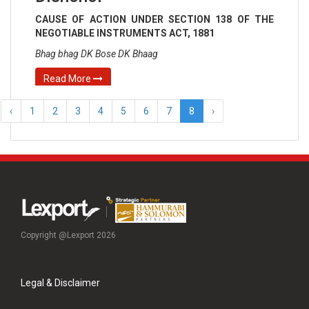
CAUSE OF ACTION UNDER SECTION 138 OF THE
NEGOTIABLE INSTRUMENTS ACT, 1881
Bhag bhag DK Bose DK Bhaag
Read More
‹
1
2
3
4
5
6
7
8
›
Copyright @Lexport 2026
Legal & Disclaimer