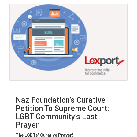
“
No man is above the law and no man is below it: nor do
we ask any man’s permission when we ask him to obey it.
”
~ Theod
Read More
Naz Foundation’s Curative
Petition To Supreme Court:
LGBT Community’s Last
Prayer
The LGBTs’ Curative Prayer!