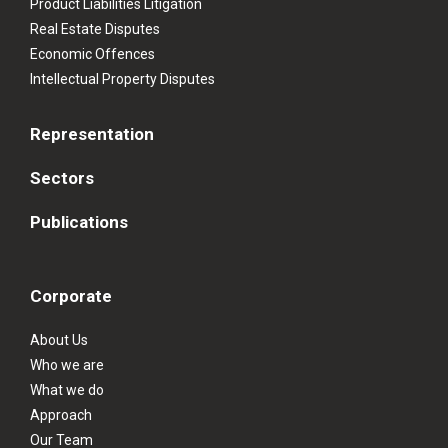
Product Liabilities Litigation
Real Estate Disputes
Economic Offences
Intellectual Property Disputes
Representation
Sectors
Publications
Corporate
About Us
Who we are
What we do
Approach
Our Team