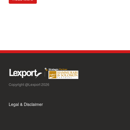
Copyright @Lexport 2026
Legal & Disclaimer