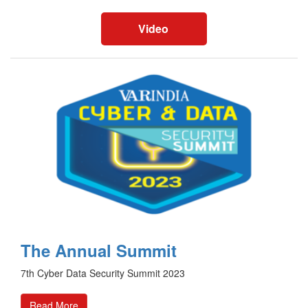
Video
The Annual Summit
7th Cyber Data Security Summit 2023
Read More