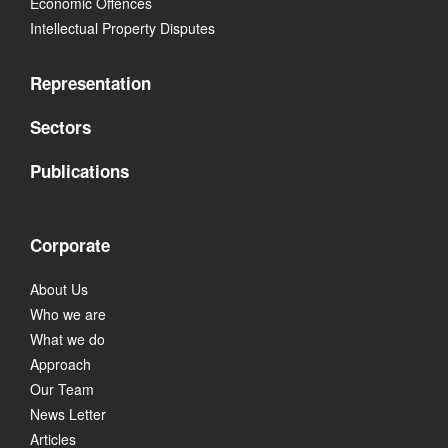
Economic Offences
Intellectual Property Disputes
Representation
Sectors
Publications
Corporate
About Us
Who we are
What we do
Approach
Our Team
News Letter
Articles