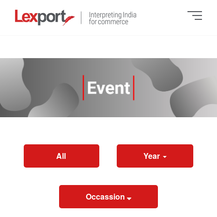
All
Year
Occassion