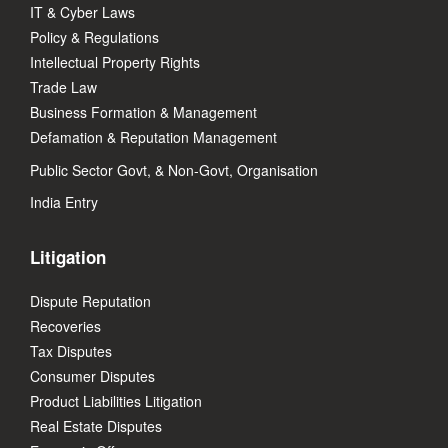
IT & Cyber Laws
Policy & Regulations
Intellectual Property Rights
Trade Law
Business Formation & Management
Defamation & Reputation Management
Public Sector Govt, & Non-Govt, Organisation
India Entry
Litigation
Dispute Reputation
Recoveries
Tax Disputes
Consumer Disputes
Product Liabilities Litigation
Real Estate Disputes