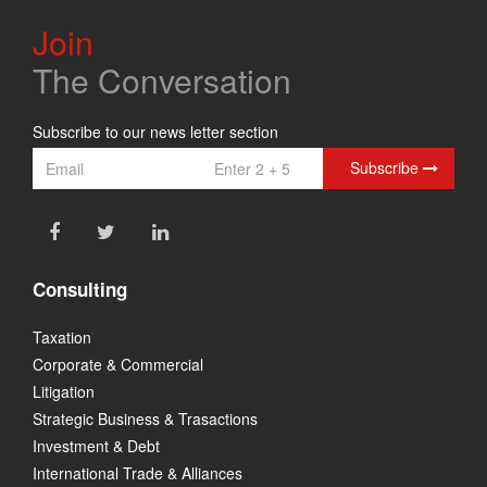
Join
The Conversation
Subscribe to our news letter section
Subscribe
Consulting
Taxation
Corporate & Commercial
Litigation
Strategic Business & Trasactions
Investment & Debt
International Trade & Alliances