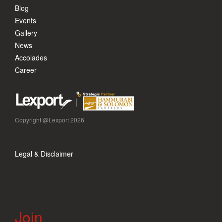
Blog
Events
Gallery
News
Accolades
Career
Copyright @Lexport 2026
Legal & Disclaimer
Join