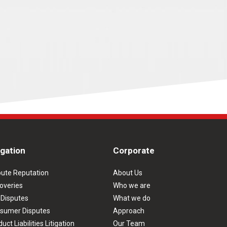
igation
Corporate
pute Reputation
About Us
overies
Who we are
 Disputes
What we do
sumer Disputes
Approach
uct Liabilities Litigation
Our Team