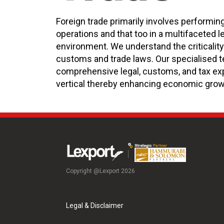
Foreign trade primarily involves performin
operations and that too in a multifaceted l
environment. We understand the criticalit
customs and trade laws. Our specialised t
comprehensive legal, customs, and tax exp
vertical thereby enhancing economic grow
Copyright @Lexport 2026
Legal & Disclaimer