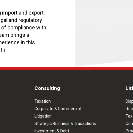
g import and export
egal and regulatory
y of compliance with
eam brings a
erience in this
th.
Consulting
Lit
Taxation
Dis
Corporate & Commercial
Rec
Litigation
Tax
Strategic Business & Trasactions
Con
Investment & Debt
Prod