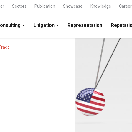
ner
Sectors
Publication
Showcase
Knowledge
Career
onsulting
Litigation
Representation
Reputatio
Trade