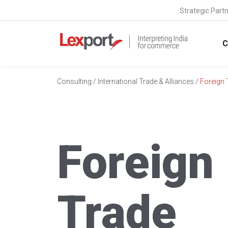
Strategic Part
C
Consulting
/
International Trade & Alliances
/
Foreign 
Foreign
Trade