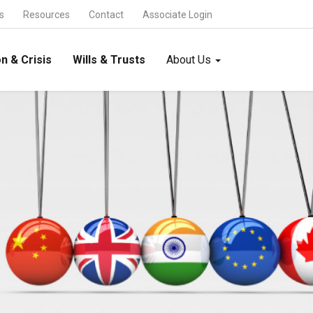
s
Resources
Contact
Associate Login
n & Crisis
Wills & Trusts
About Us
International Trade & Alliances
FDI and FEMA -
Foreign Collaboration -
Foreign Trade -
International Joint Ventures -