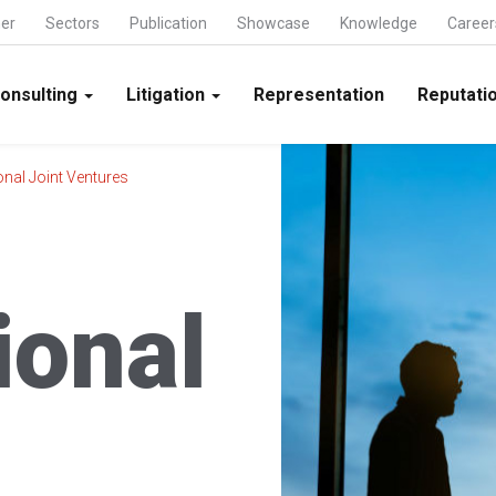
ner
Sectors
Publication
Showcase
Knowledge
Career
onsulting
Litigation
Representation
Reputatio
onal Joint Ventures
ional