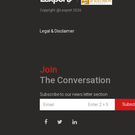
Copyright @Lexport 2026
Legal & Disclaimer
Join
The Conversation
Subscribe to our news letter section
Subsc