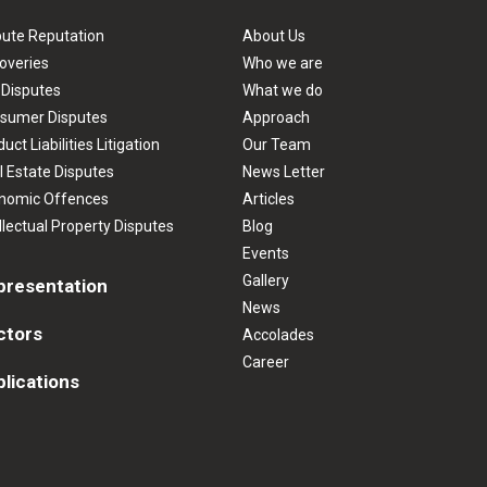
pute Reputation
About Us
overies
Who we are
 Disputes
What we do
sumer Disputes
Approach
uct Liabilities Litigation
Our Team
l Estate Disputes
News Letter
nomic Offences
Articles
llectual Property Disputes
Blog
Events
Gallery
presentation
News
ctors
Accolades
Career
lications