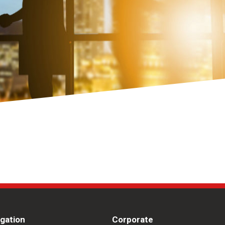
igation
Corporate