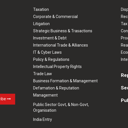
Taxation
Dis
Corporate & Commercial
Rec
Litigation
Tax
Strategic Business & Trasactions
Con
Investment & Debt
Prod
International Trade & Alliances
Rea
IT & Cyber Laws
Eco
Policy & Regulations
Inte
Intellectual Property Rights
Trade Law
Re
Business Formation & Management
Se
Defamation & Reputation
Management
ribe
Pub
Public Sector Govt, & Non-Govt,
Organisation
India Entry