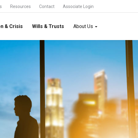
s
Resources
Contact
Associate Login
n & Crisis
Wills & Trusts
About Us
International Trade & Alliances
FDI and FEMA -
Foreign Collaboration -
Foreign Trade -
International Joint Ventures -