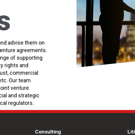
s
and advise them on
 venture agreements.
ange of supporting
ty rights and
trust, commercial
etc. Our team
joint venture
al and strategic
cal regulators.
Consulting
Lit