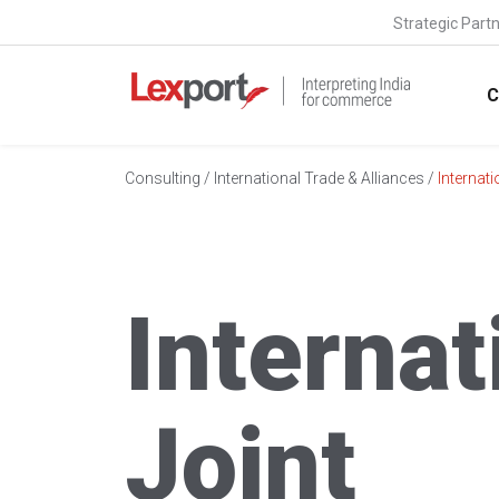
Strategic Part
C
Consulting
/
International Trade & Alliances
/
Internati
Internat
Joint