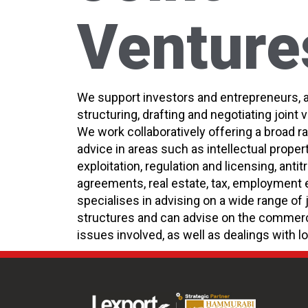
Venture
We support investors and entrepreneurs, 
structuring, drafting and negotiating joint
We work collaboratively offering a broad r
advice in areas such as intellectual proper
exploitation, regulation and licensing, anti
agreements, real estate, tax, employment 
specialises in advising on a wide range of 
structures and can advise on the commerci
issues involved, as well as dealings with lo