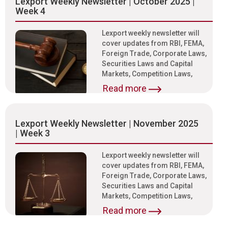
Lexport Weekly Newsletter | October 2025 |
Week 4
Lexport weekly newsletter will
cover updates from RBI, FEMA,
Foreign Trade, Corporate Laws,
Securities Laws and Capital
Markets, Competition Laws,
Read more
Lexport Weekly Newsletter | November 2025
| Week 3
Lexport weekly newsletter will
cover updates from RBI, FEMA,
Foreign Trade, Corporate Laws,
Securities Laws and Capital
Markets, Competition Laws,
Read more