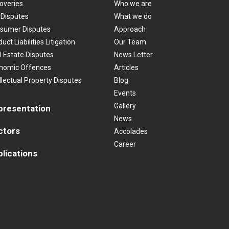
overies
Who we are
 Disputes
What we do
sumer Disputes
Approach
uct Liabilities Litigation
Our Team
l Estate Disputes
News Letter
nomic Offences
Articles
llectual Property Disputes
Blog
Events
Gallery
presentation
News
ctors
Accolades
Career
lications