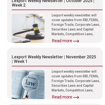
Lexport Weekly Newsletter | October 2025 |
Week 2
Lexport weekly newsletter will
cover updates from RBI, FEMA,
Foreign Trade, Corporate Laws,
Securities Laws and Capital
Markets, Competition Laws,
Read more
Lexport Weekly Newsletter | November 2025
| Week 1
Lexport weekly newsletter will
cover updates from RBI, FEMA,
Foreign Trade, Corporate Laws,
Securities Laws and Capital
Markets, Competition Laws,
Read more