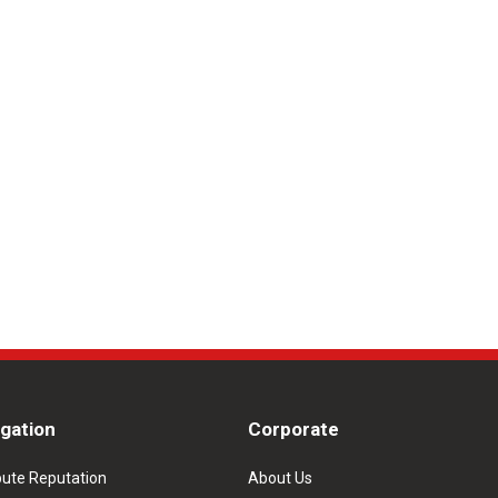
igation
Corporate
pute Reputation
About Us