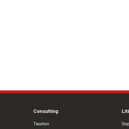
Consulting
Lit
Taxation
Dis