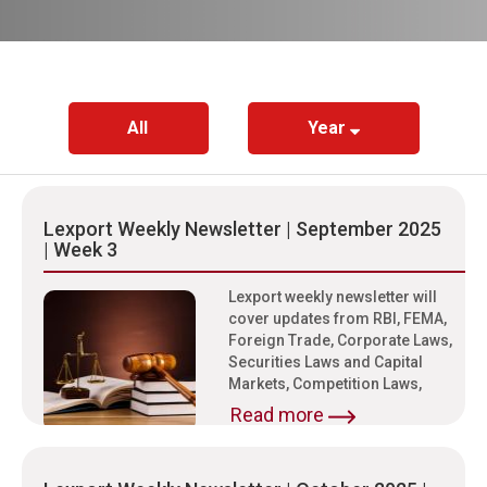
All
Year
Lexport Weekly Newsletter | September 2025
| Week 3
Lexport weekly newsletter will
cover updates from RBI, FEMA,
Foreign Trade, Corporate Laws,
Securities Laws and Capital
Markets, Competition Laws,
Read more