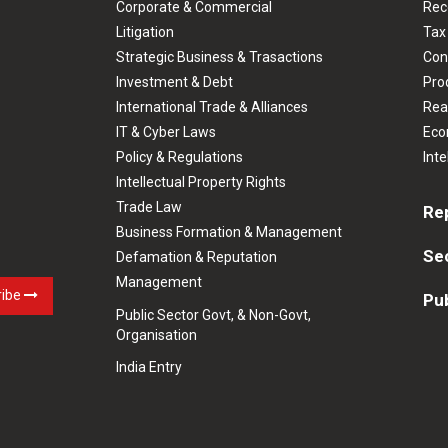
Corporate & Commercial
Rec
Litigation
Tax
Strategic Business & Trasactions
Con
Investment & Debt
Prod
International Trade & Alliances
Rea
IT & Cyber Laws
Eco
Policy & Regulations
Inte
Intellectual Property Rights
Trade Law
Re
Business Formation & Management
Se
Defamation & Reputation
Management
ribe
Pub
Public Sector Govt, & Non-Govt,
Organisation
India Entry