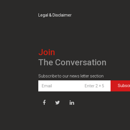
Legal & Disclaimer
Join
The Conversation
Subscribe to our news letter section
Subsc