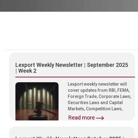
Lexport Weekly Newsletter | September 2025
| Week 2
Lexport weekly newsletter will
cover updates from RBI, FEMA,
Foreign Trade, Corporate Laws,
Securities Laws and Capital
Markets, Competition Laws,
Read more