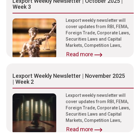
Lexport Weekly Newsletter | October 2025 |
Week 3
Lexport weekly newsletter will
cover updates from RBI, FEMA,
Foreign Trade, Corporate Laws,
Securities Laws and Capital
Markets, Competition Laws,
Read more
Lexport Weekly Newsletter | November 2025
| Week 2
Lexport weekly newsletter will
cover updates from RBI, FEMA,
Foreign Trade, Corporate Laws,
Securities Laws and Capital
Markets, Competition Laws,
Read more