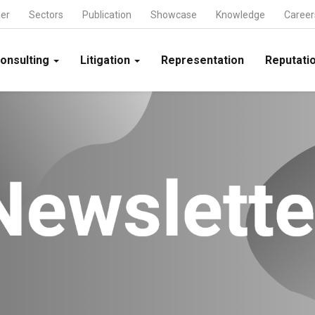
ner
Sectors
Publication
Showcase
Knowledge
Career
onsulting
Litigation
Representation
Reputatio