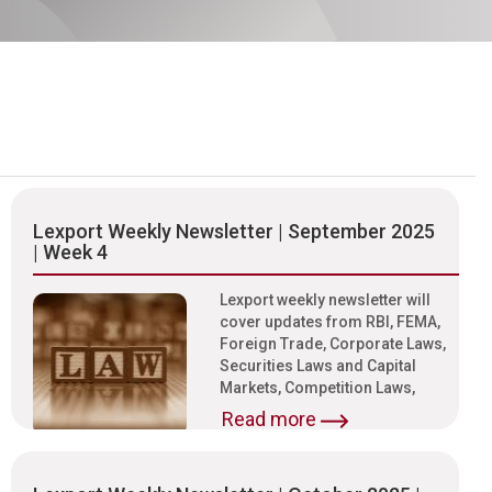
Lexport Weekly Newsletter | September 2025
| Week 4
Lexport weekly newsletter will
cover updates from RBI, FEMA,
Foreign Trade, Corporate Laws,
Securities Laws and Capital
Markets, Competition Laws,
Read more