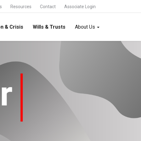
s
Resources
Contact
Associate Login
n & Crisis
Wills & Trusts
About Us