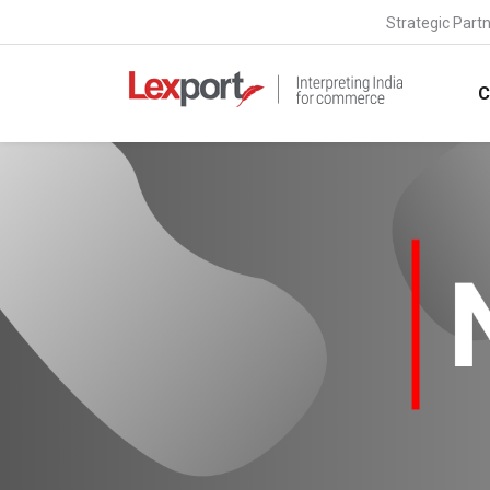
Strategic Part
C