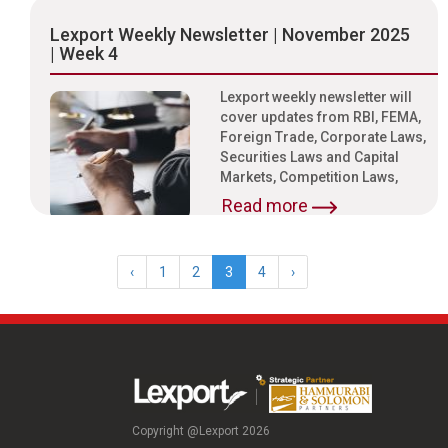
Lexport Weekly Newsletter | November 2025
| Week 4
Lexport weekly newsletter will
cover updates from RBI, FEMA,
Foreign Trade, Corporate Laws,
Securities Laws and Capital
Markets, Competition Laws,
Read more
‹
1
2
3
4
›
Copyright @Lexport 2026