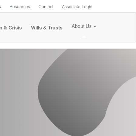
s
Resources
Contact
Associate Login
About Us
n & Crisis
Wills & Trusts