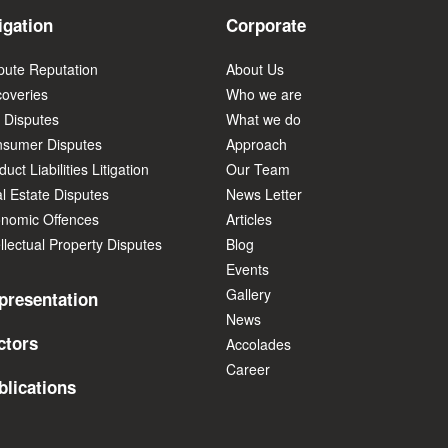
igation
Corporate
pute Reputation
About Us
overies
Who we are
 Disputes
What we do
sumer Disputes
Approach
uct Liabilities Litigation
Our Team
l Estate Disputes
News Letter
nomic Offences
Articles
ellectual Property Disputes
Blog
Events
Gallery
presentation
News
ctors
Accolades
Career
blications