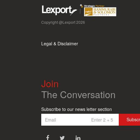
Copyright @Lexport 2026
Legal & Disclaimer
Join
The Conversation
Subscribe to our news letter section
Subsc