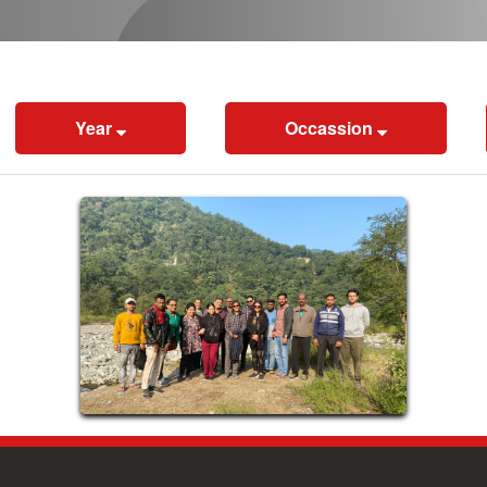
Year
Occassion