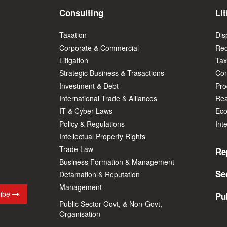
Consulting
Lit
Taxation
Dis
Corporate & Commercial
Rec
Litigation
Tax
Strategic Business & Trasactions
Con
Investment & Debt
Prod
International Trade & Alliances
Rea
IT & Cyber Laws
Eco
Policy & Regulations
Int
Intellectual Property Rights
Trade Law
Re
Business Formation & Management
Se
Defamation & Reputation
Management
ribe
Pu
Public Sector Govt, & Non-Govt,
Organisation