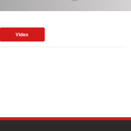
Video