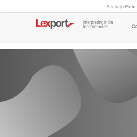
Strategic Partn
Co