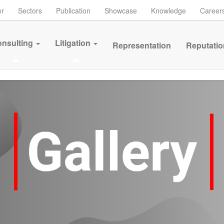
er
Sectors
Publication
Showcase
Knowledge
Career
nsulting
Litigation
Representation
Reputatio