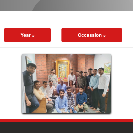
Year
Occassion