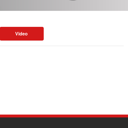
Video