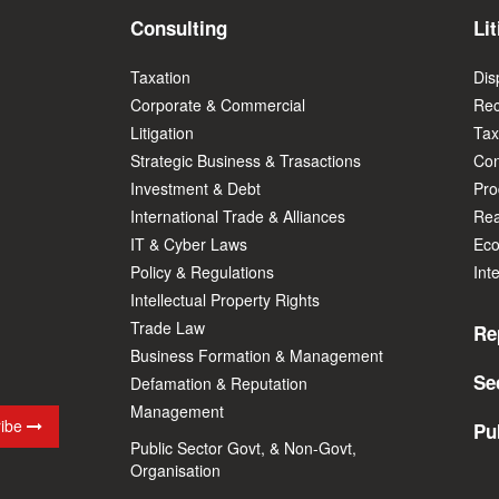
Consulting
Lit
Taxation
Dis
Corporate & Commercial
Rec
Litigation
Tax
Strategic Business & Trasactions
Con
Investment & Debt
Prod
International Trade & Alliances
Rea
IT & Cyber Laws
Eco
Policy & Regulations
Int
Intellectual Property Rights
Trade Law
Re
Business Formation & Management
Se
Defamation & Reputation
Management
ribe
Pu
Public Sector Govt, & Non-Govt,
Organisation