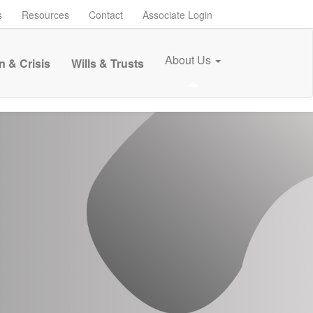
s
Resources
Contact
Associate Login
About Us
n & Crisis
Wills & Trusts