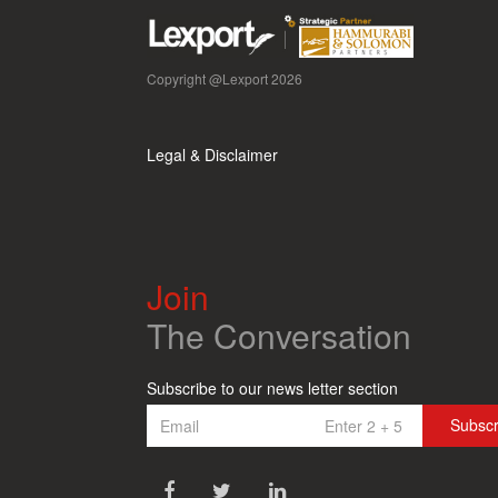
Copyright @Lexport 2026
Legal & Disclaimer
Join
The Conversation
Subscribe to our news letter section
Subsc