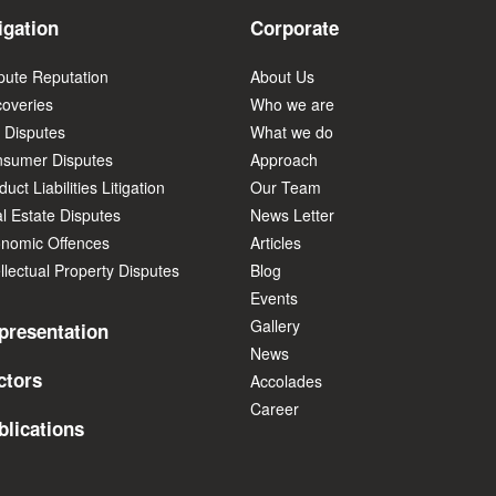
igation
Corporate
pute Reputation
About Us
overies
Who we are
 Disputes
What we do
sumer Disputes
Approach
uct Liabilities Litigation
Our Team
l Estate Disputes
News Letter
nomic Offences
Articles
ellectual Property Disputes
Blog
Events
Gallery
presentation
News
ctors
Accolades
Career
blications