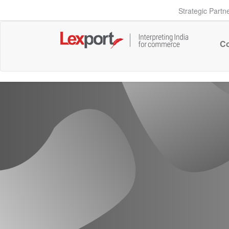
Strategic Partn
Co