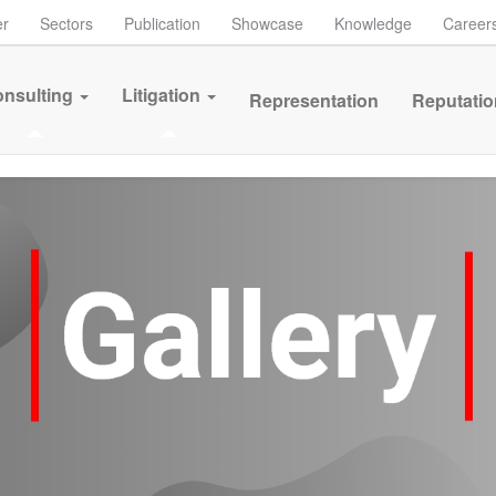
er
Sectors
Publication
Showcase
Knowledge
Career
nsulting
Litigation
Representation
Reputatio