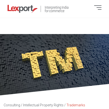
Consulting
/
Intellectual Property Rights
/
Trademarks