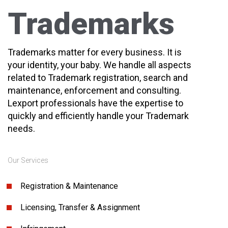
Trademarks
Trademarks matter for every business. It is
your identity, your baby. We handle all aspects
related to Trademark registration, search and
maintenance, enforcement and consulting.
Lexport professionals have the expertise to
quickly and efficiently handle your Trademark
needs.
Our Services
Registration & Maintenance
Licensing, Transfer & Assignment