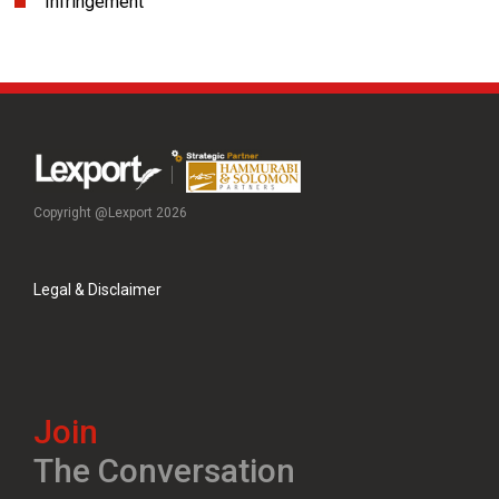
Infringement
Copyright @Lexport 2026
Legal & Disclaimer
Join
The Conversation