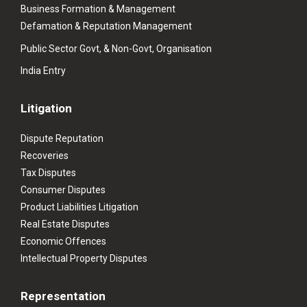
Business Formation & Management
Defamation & Reputation Management
Public Sector Govt, & Non-Govt, Organisation
India Entry
Litigation
Dispute Reputation
Recoveries
Tax Disputes
Consumer Disputes
Product Liabilities Litigation
Real Estate Disputes
Economic Offences
Intellectual Property Disputes
Representation