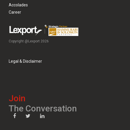
Accolades
Career
Copyright @Lexport 2026
Legal & Disclaimer
Join
The Conversation