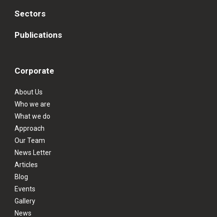
Sectors
Publications
Corporate
About Us
Who we are
What we do
Approach
Our Team
News Letter
Articles
Blog
Events
Gallery
News