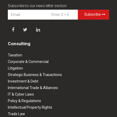
Subscribe to our news letter section
Subscribe
Consulting
Taxation
Corporate & Commercial
Litigation
Strategic Business & Trasactions
Investment & Debt
International Trade & Alliances
IT & Cyber Laws
Policy & Regulations
Intellectual Property Rights
Trade Law