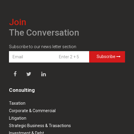
Join
The Conversation
Subscribe to our news letter section
Subscribe
Consulting
Taxation
Corporate & Commercial
Litigation
Strategic Business & Trasactions
Investment & Debt