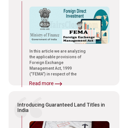
In this article we are analyzing
the applicable provisions of
Foreign Exchange
Management Act, 1999
(“FEMA”) in respect of the
payment of salaries to EXPAT
Read more
Employees by Wholly Owned
Subsidiaries (“WOS”) of
foreign companies and their
remittance abroad to the
Introducing Guaranteed Land Titles in
respective home countries
India