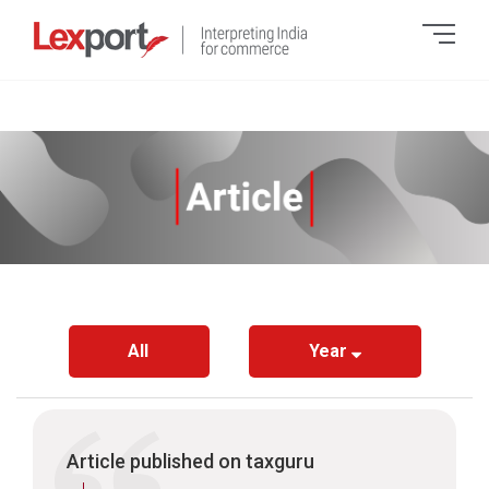
All
Year
Article published on taxguru