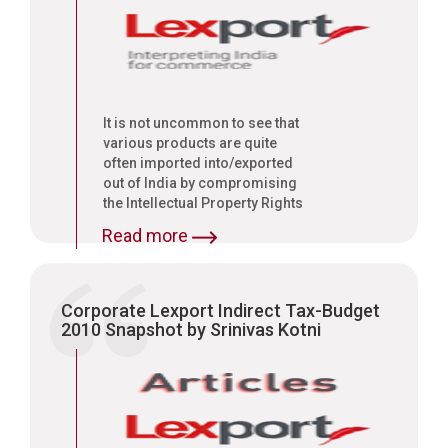
It is not uncommon to see that
various products are quite
often imported into/exported
out of India by compromising
the Intellectual Property Rights
(IPRs) of the right owners. It
Read more
may be a simple and oft
repeated case of import/export
of goods, which are infringing
the trademarks of a legitimate
Corporate Lexport Indirect Tax-Budget
right owner who has built the
2010 Snapshot by Srinivas Kotni
brand name and created global
reputation by painstaking
efforts over a long period of
time, or those goods which
have been imported/exported
by infringing the patent rights