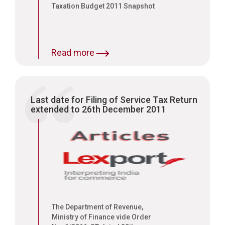
Taxation Budget 2011 Snapshot
Read more
Last date for Filing of Service Tax Return
extended to 26th December 2011
The Department of Revenue,
Ministry of Finance vide Order