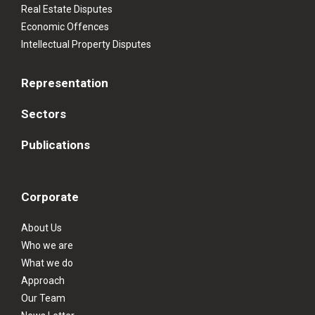
Real Estate Disputes
Economic Offences
Intellectual Property Disputes
Representation
Sectors
Publications
Corporate
About Us
Who we are
What we do
Approach
Our Team