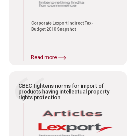
of the inventor who has put in
enormous research into the
product
Corporate Lexport Indirect Tax-
Budget 2010 Snapshot
Read more
CBEC tightens norms for import of
products having intellectual property
rights protection