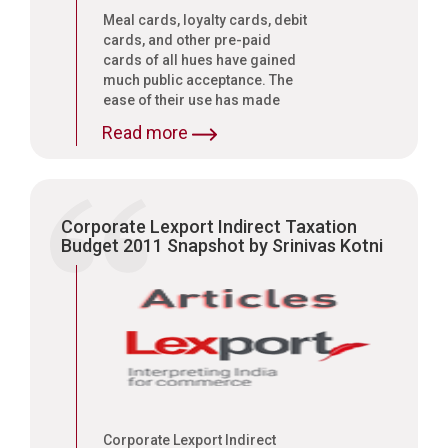
Meal cards, loyalty cards, debit
cards, and other pre-paid
cards of all hues have gained
much public acceptance. The
ease of their use has made
them an instrument of choice
Read more
for the vast majority of our
people. Further, the increasing
acceptance of meal vouchers
and prepaid cards has made
them as good as currency. This
Corporate Lexport Indirect Taxation
system for long was
Budget 2011 Snapshot by Srinivas Kotni
unregulated. The Reserve Bank
of India, in order to check
possible money laundering,
issued guidelines under the
Payment and Settlement
System Act 2007
Corporate Lexport Indirect