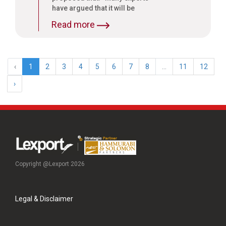
have argued that it will be
desirable to tax services based
Read more
on a small negative list, so that
many untapped sectors are
brought into the tax net. Such
an approach will be very
‹
1
2
3
4
5
6
7
8
...
11
12
conducive for a nationwide
GST. I propose to initiate an
›
informed public debate on the
subject to help us finalize the
approach to GST.”
Copyright @Lexport 2026
Legal & Disclaimer