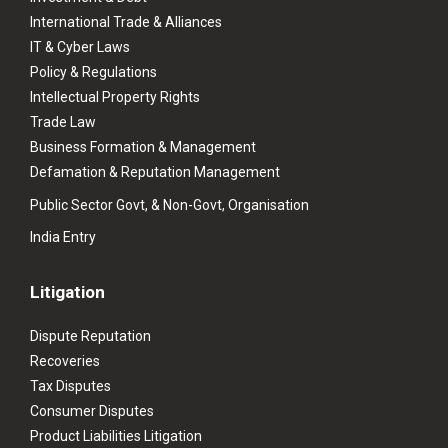
International Trade & Alliances
IT & Cyber Laws
Policy & Regulations
Intellectual Property Rights
Trade Law
Business Formation & Management
Defamation & Reputation Management
Public Sector Govt, & Non-Govt, Organisation
India Entry
Litigation
Dispute Reputation
Recoveries
Tax Disputes
Consumer Disputes
Product Liabilities Litigation