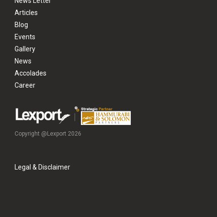
News Letter
Articles
Blog
Events
Gallery
News
Accolades
Career
Copyright @Lexport 2026
Legal & Disclaimer