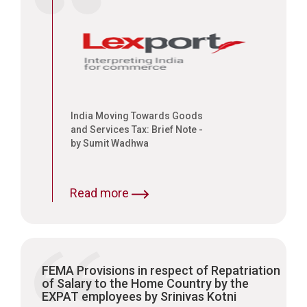
India Moving Towards Goods
and Services Tax: Brief Note -
by Sumit Wadhwa
Read more
FEMA Provisions in respect of Repatriation
of Salary to the Home Country by the
EXPAT employees by Srinivas Kotni