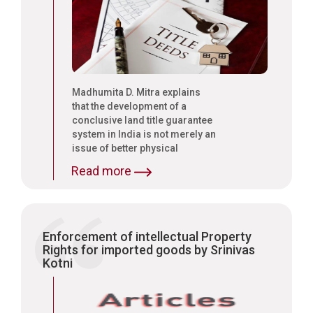
Madhumita D. Mitra explains
that the development of a
conclusive land title guarantee
system in India is not merely an
issue of better physical
management of land records
Read more
but that it also requires urgent
legal reforms to end the
present presumptive nature of
recording of property titles
Enforcement of intellectual Property
Rights for imported goods by Srinivas
Kotni