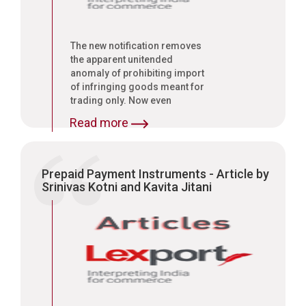
The new notification removes
the apparent unitended
anomaly of prohibiting import
of infringing goods meant for
trading only. Now even
infringing goods imported for
Read more
use or consumption in India
will come under the prohibition,
said Srinivas Kotni, Managing
Associate, Lexport, a legal
Prepaid Payment Instruments - Article by
consultancy firm."
Srinivas Kotni and Kavita Jitani