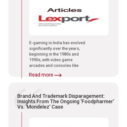
E-gaming in India has evolved
significantly over the years,
beginning in the 1980s and
1990s, with video game
arcades and consoles like
Nintendo and SEGA
Read more
Brand And Trademark Disparagement:
Insights From The Ongoing ‘Foodpharmer’
Vs. ‘Mondelez’ Case