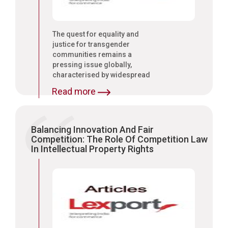
The quest for equality and
justice for transgender
communities remains a
pressing issue globally,
characterised by widespread
discrimination and human
Read more
rights violations.
Balancing Innovation And Fair
Competition: The Role Of Competition Law
In Intellectual Property Rights