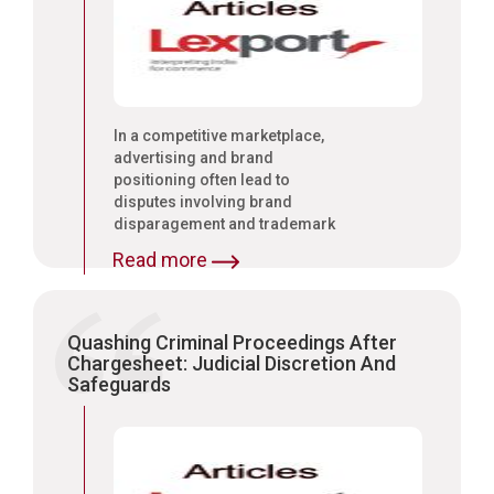
In a competitive marketplace,
advertising and brand
positioning often lead to
disputes involving brand
disparagement and trademark
protection.
Read more
Quashing Criminal Proceedings After
Chargesheet: Judicial Discretion And
Safeguards