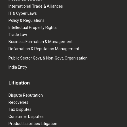
International Trade & Alliances
IT & Cyber Laws
Policy & Regulations
Intellectual Property Rights
Trade Law
Business Formation & Management
Defamation & Reputation Management
Public Sector Govt, & Non-Govt, Organisation
India Entry
Litigation
Dispute Reputation
Recoveries
Tax Disputes
Consumer Disputes
Product Liabilities Litigation