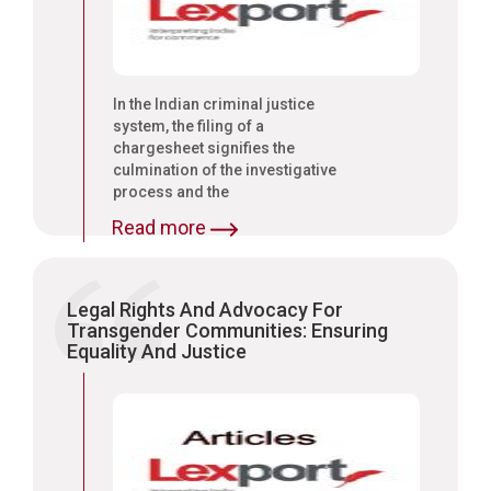
In the Indian criminal justice
system, the filing of a
chargesheet signifies the
culmination of the investigative
process and the
commencement of formal
Read more
criminal proceedings.
Legal Rights And Advocacy For
Transgender Communities: Ensuring
Equality And Justice