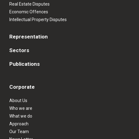
Real Estate Disputes
Economic Offences
Intellectual Property Disputes
Representation
Sectors
Publications
Corporate
About Us
Who we are
What we do
Approach
Our Team