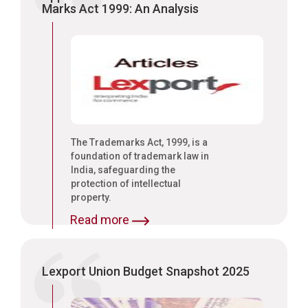
Marks Act 1999: An Analysis
The Trademarks Act, 1999, is a
foundation of trademark law in
India, safeguarding the
protection of intellectual
property.
Read more
Lexport Union Budget Snapshot 2025