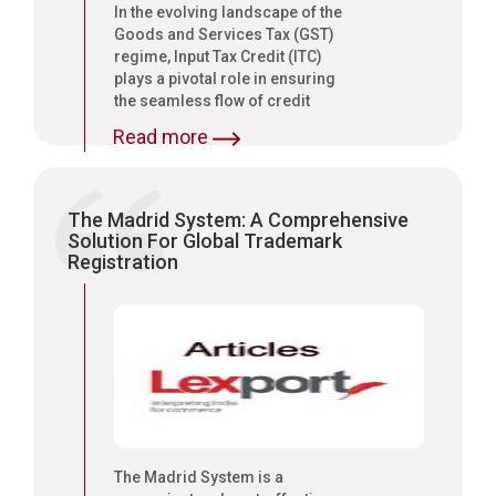
In the evolving landscape of the
Goods and Services Tax (GST)
regime, Input Tax Credit (ITC)
plays a pivotal role in ensuring
the seamless flow of credit
across the supply chain.
Read more
The Madrid System: A Comprehensive
Solution For Global Trademark
Registration
The Madrid System is a