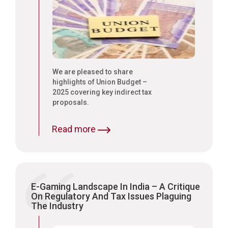
We are pleased to share
highlights of Union Budget –
2025 covering key indirect tax
proposals.
Read more
E-Gaming Landscape In India – A Critique
On Regulatory And Tax Issues Plaguing
The Industry