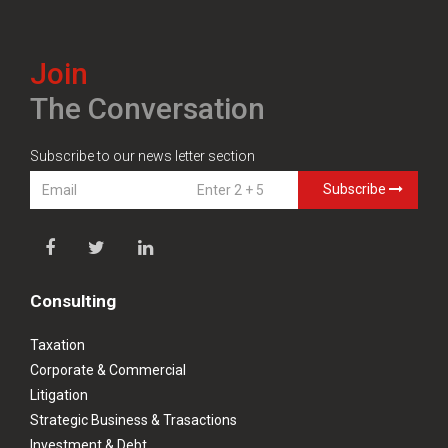
Join
The Conversation
Subscribe to our news letter section
Subscribe
Consulting
Taxation
Corporate & Commercial
Litigation
Strategic Business & Trasactions
Investment & Debt