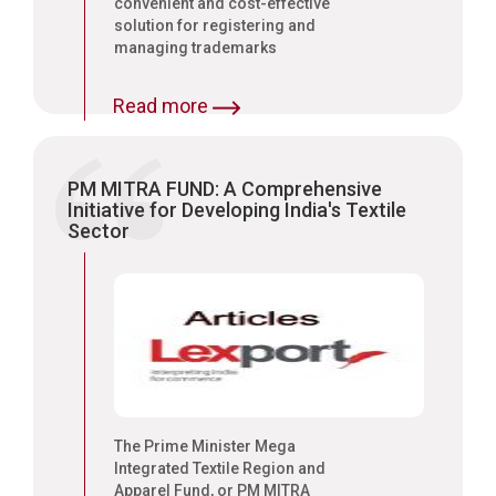
convenient and cost-effective
solution for registering and
managing trademarks
Read more
PM MITRA FUND: A Comprehensive
Initiative for Developing India's Textile
Sector
The Prime Minister Mega
Integrated Textile Region and
Apparel Fund, or PM MITRA