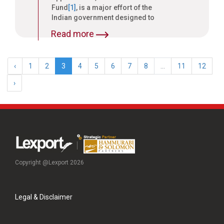
Fund
[1]
, is a major effort of the
Indian government designed to
stimulate the textile and
Read more
apparel sector.
‹
1
2
3
4
5
6
7
8
...
11
12
›
Copyright @Lexport 2026
Legal & Disclaimer