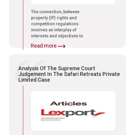
The connection, between
property (IP) rights and
competition regulations
involves an interplay of
interests and objectives to
consider carefully;
Read more
Analysis Of The Supreme Court
Judgement In The Safari Retreats Private
Limited Case