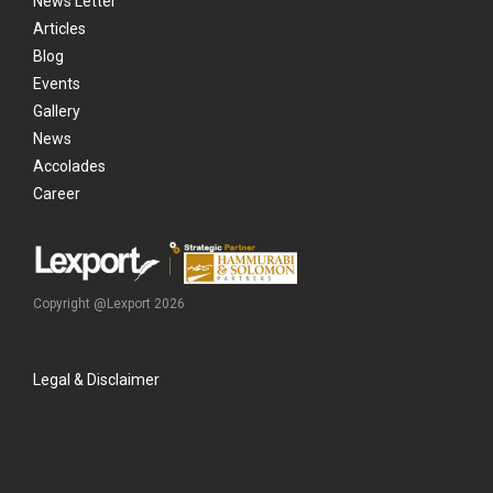
News Letter
Articles
Blog
Events
Gallery
News
Accolades
Career
Copyright @Lexport 2026
Legal & Disclaimer