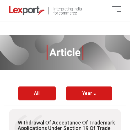
All
Year
Withdrawal Of Acceptance Of Trademark
Applications Under Section 19 Of Trade